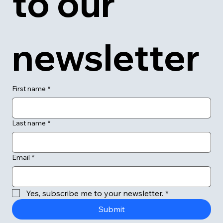
to our 
newsletter
First name
*
Last name
*
Email
*
Yes, subscribe me to your newsletter.
*
Submit