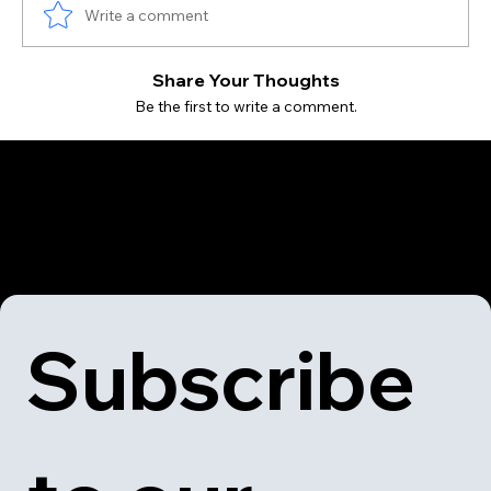
Write a comment
Share Your Thoughts
Be the first to write a comment.
Subscribe 