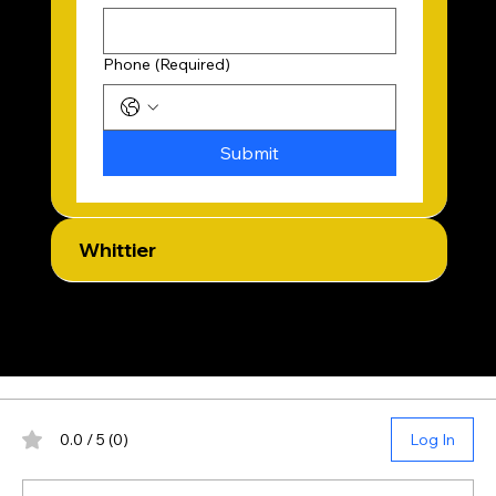
Phone
(Required)
Submit
Whittier
Reviews
0.0 / 5 (0)
Log In