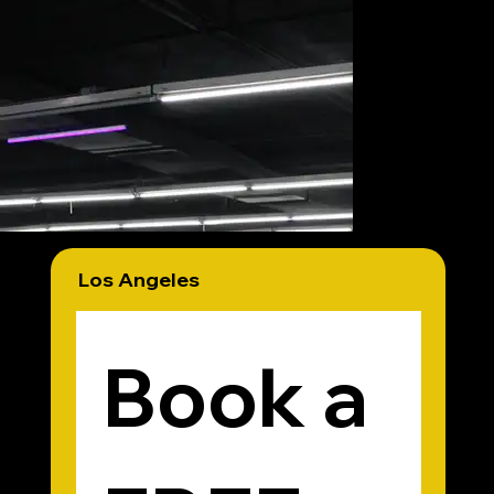
book a free workout
Los Angeles
Book a 