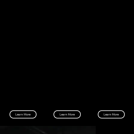
NOTHING IS GIVEN
EVERYTHING IS EARNED
Zero Givens is committed to helping you get into a healthy fitness lifestyle through commitment, challenges, and a strong
support system.
Memberships
Programs
Locations
Learn about our membership packages and
Learn about our fitness programs to get your
Find the nearest Zero Givens gym and our
how to sign up.
health back on track.
workout hours.
Learn More
Learn More
Learn More