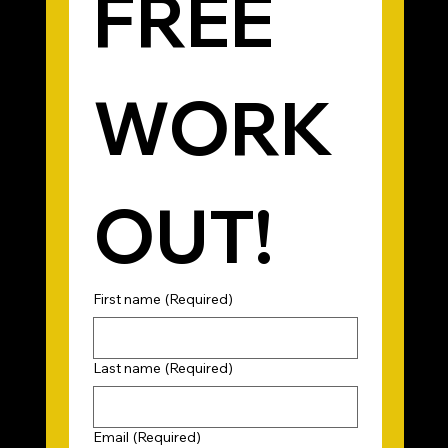
FREE 
WORK
OUT!
First name
(Required)
Last name
(Required)
Email
(Required)